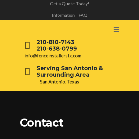
Get a Quote Today!
Information
FAQ
210-810-7143
210-638-0799
info@fenceinstallerstx.com
Serving San Antonio &
Surrounding Area
San Antonio, Texas
Contact