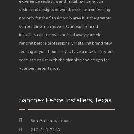
experience replacing and installing numerous
styles and designs of wood, chain, or iron fencing
not only for the San Antonio area but the greater
surrounding area as well. Our experienced
installers can remove and haul away your old
fencing before professionally installing brand new
fencing at your home. If you have a new facility, our
team can assist with the planning and design for
your perimeter fence.
Sanchez Fence Installers, Texas
San Antonio, Texas
210-810-7143