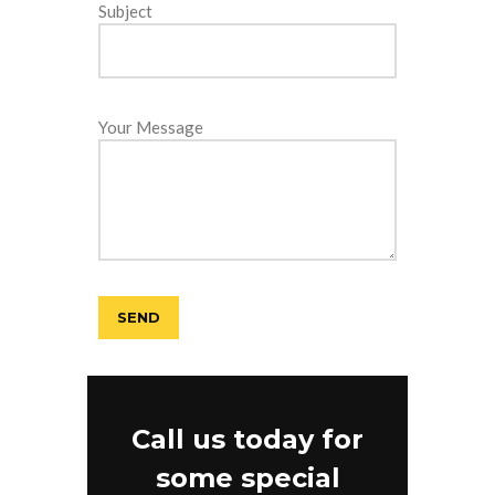
Subject
Your Message
Call us today for
some special