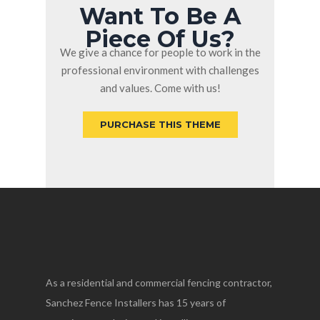
Want To Be A
Piece Of Us?
We give a chance for people to work in the
professional environment with challenges
and values. Come with us!
PURCHASE THIS THEME
As a residential and commercial fencing contractor,
Sanchez Fence Installers has 15 years of