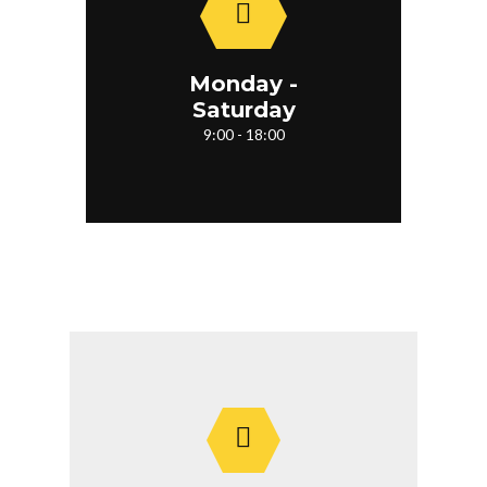
Monday -
Saturday
9:00 - 18:00