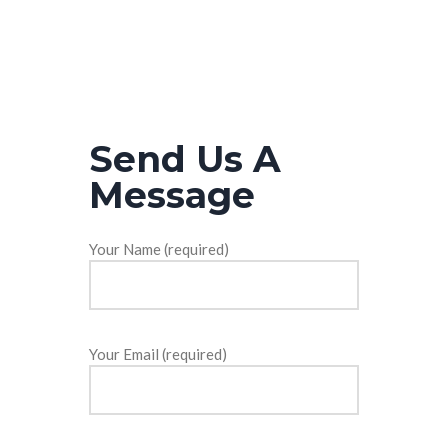
Send Us A
Message
Your Name (required)
Your Email (required)