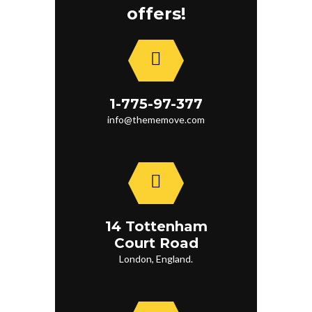
offers!
1-775-97-377
info@thememove.com
14 Tottenham
Court Road
London, England.