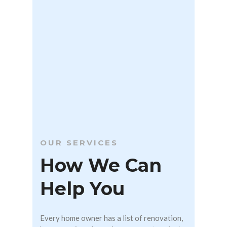
OUR SERVICES
How We Can
Help You
Every home owner has a list of renovation,