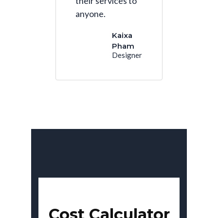
their services to
anyone.
Kaixa
Pham
Designer
Cost Calculator