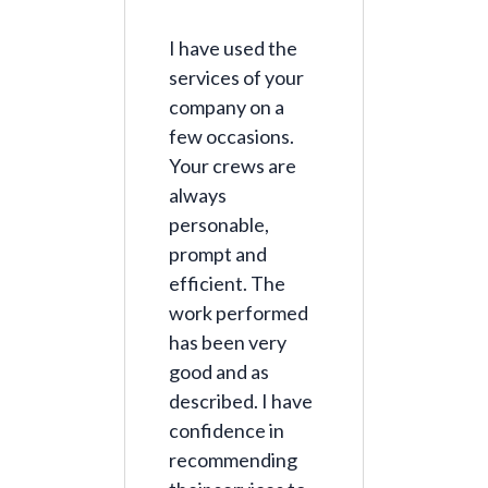
I have used the
services of your
company on a
few occasions.
Your crews are
always
personable,
prompt and
efficient. The
work performed
has been very
good and as
described. I have
confidence in
recommending