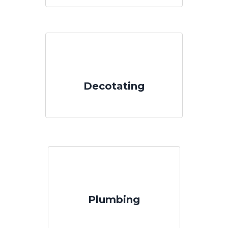
Decotating
Plumbing