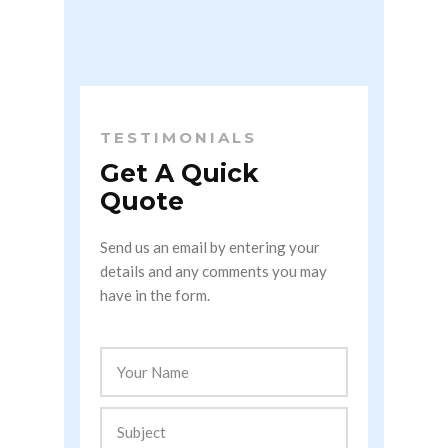
TESTIMONIALS
Get A Quick
Quote
Send us an email by entering your
details and any comments you may
have in the form.