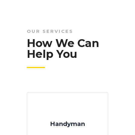
OUR SERVICES
How We Can
Help You
Handyman