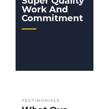
Super Quality
Work And
Commitment
TESTIMONIALS