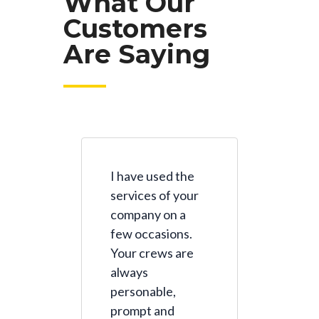
What Our
Customers
Are Saying
I have used the
services of your
company on a
few occasions.
Your crews are
always
personable,
prompt and