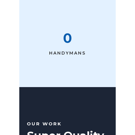
0
HANDYMANS
OUR WORK