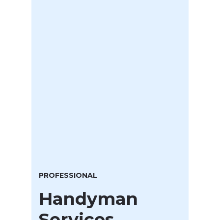
PROFESSIONAL
Handyman
Services