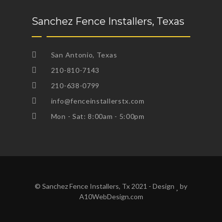
Sanchez Fence Installers, Texas
San Antonio, Texas
210-810-7143
210-638-0799
info@fenceinstallerstx.com
Mon - Sat: 8:00am - 5:00pm
© Sanchez Fence Installers, Tx 2021 - Design
by
A10WebDesign.com