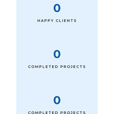
0
HAPPY CLIENTS
0
COMPLETED PROJECTS
0
COMPLETED PROJECTS