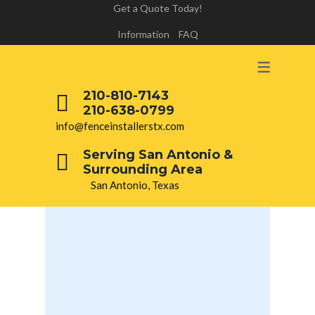
Get a Quote Today!
Information
FAQ
210-810-7143
210-638-0799
info@fenceinstallerstx.com
Serving San Antonio &
Surrounding Area
San Antonio, Texas