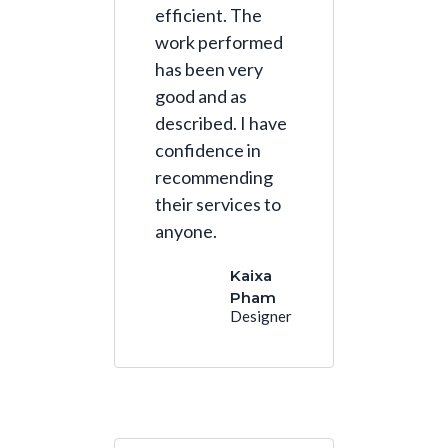
efficient. The
work performed
has been very
good and as
described. I have
confidence in
recommending
their services to
anyone.
Kaixa
Pham
Designer