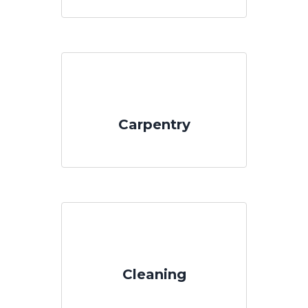
Carpentry
Cleaning