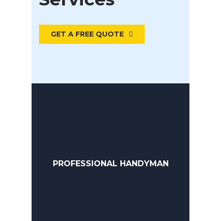
GET A FREE QUOTE
PROFESSIONAL HANDYMAN