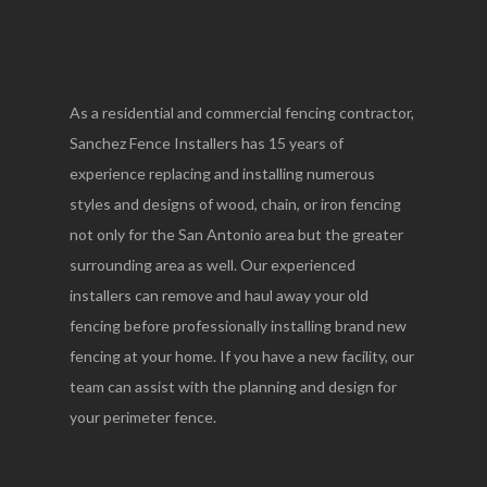
As a residential and commercial fencing contractor,
Sanchez Fence Installers has 15 years of
experience replacing and installing numerous
styles and designs of wood, chain, or iron fencing
not only for the San Antonio area but the greater
surrounding area as well. Our experienced
installers can remove and haul away your old
fencing before professionally installing brand new
fencing at your home. If you have a new facility, our
team can assist with the planning and design for
your perimeter fence.