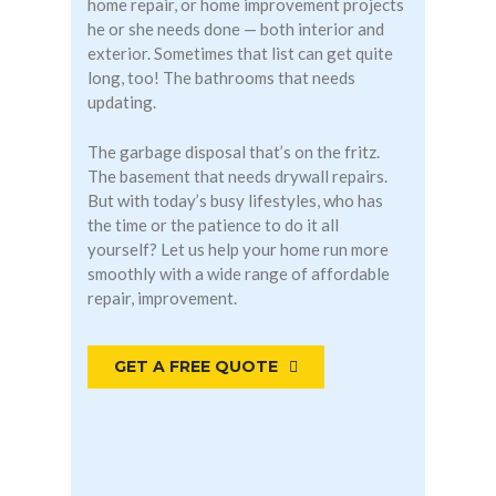
home repair, or home improvement projects
he or she needs done — both interior and
exterior. Sometimes that list can get quite
long, too! The bathrooms that needs
updating.
The garbage disposal that’s on the fritz.
The basement that needs drywall repairs.
But with today’s busy lifestyles, who has
the time or the patience to do it all
yourself? Let us help your home run more
smoothly with a wide range of affordable
repair, improvement.
GET A FREE QUOTE