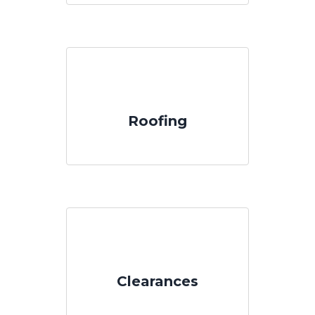
Roofing
Clearances