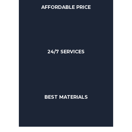
AFFORDABLE PRICE
24/7 SERVICES
BEST MATERIALS