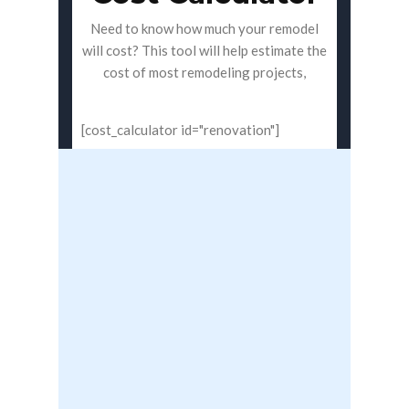
Need to know how much your remodel
will cost? This tool will help estimate the
cost of most remodeling projects,
[cost_calculator id="renovation"]