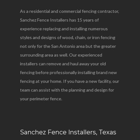
As a residential and commercial fencing contractor,
Sanchez Fence Installers has 15 years of
experience replacing and installing numerous
styles and designs of wood, chain, or iron fencing
not only for the San Antonio area but the greater
surrounding area as well. Our experienced
installers can remove and haul away your old
fencing before professionally installing brand new
fencing at your home. If you have a new facility, our
team can assist with the planning and design for
your perimeter fence.
Sanchez Fence Installers, Texas