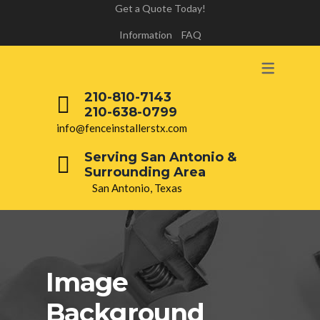
Get a Quote Today!
Information
FAQ
210-810-7143
210-638-0799
info@fenceinstallerstx.com
Serving San Antonio &
Surrounding Area
San Antonio, Texas
Image
Background