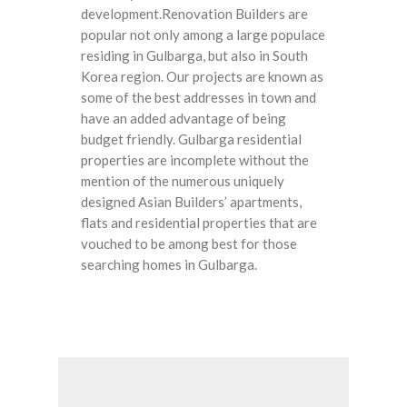
development.Renovation Builders are
popular not only among a large populace
residing in Gulbarga, but also in South
Korea region. Our projects are known as
some of the best addresses in town and
have an added advantage of being
budget friendly. Gulbarga residential
properties are incomplete without the
mention of the numerous uniquely
designed Asian Builders’ apartments,
flats and residential properties that are
vouched to be among best for those
searching homes in Gulbarga.