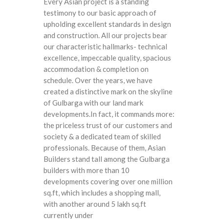
Every Asian project is a standing
testimony to our basic approach of
upholding excellent standards in design
and construction. All our projects bear
our characteristic hallmarks- technical
excellence, impeccable quality, spacious
accommodation & completion on
schedule. Over the years, we have
created a distinctive mark on the skyline
of Gulbarga with our land mark
developments.In fact, it commands more:
the priceless trust of our customers and
society & a dedicated team of skilled
professionals. Because of them, Asian
Builders stand tall among the Gulbarga
builders with more than 10
developments covering over one million
sq.ft, which includes a shopping mall,
with another around 5 lakh sq.ft
currently under