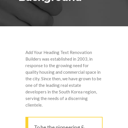
Add Your Heading Text Renovation
Builders was established in 2003, in
response to the growing need for
quality housing and commercial space in
the city. Since then, we have grown to be
one of the leading real estate
developers in the South Korea region,
serving the needs of a discerning
clientele.
To be the pioneering &