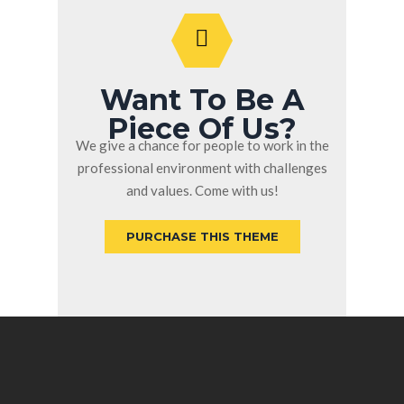
Want To Be A
Piece Of Us?
We give a chance for people to work in the
professional environment with challenges
and values. Come with us!
PURCHASE THIS THEME