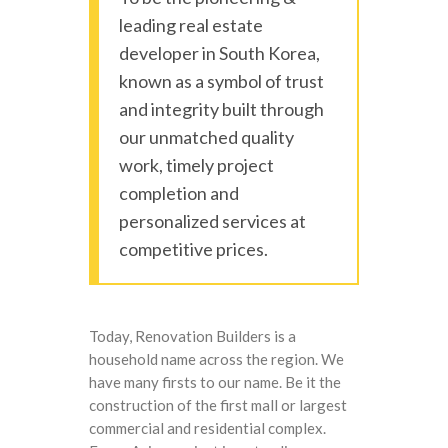
leading real estate
developer in South Korea,
known as a symbol of trust
and integrity built through
our unmatched quality
work, timely project
completion and
personalized services at
competitive prices.
Today, Renovation Builders is a
household name across the region. We
have many firsts to our name. Be it the
construction of the first mall or largest
commercial and residential complex.