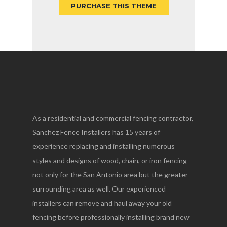
PURCHASE THIS THEME
As a residential and commercial fencing contractor,
Sanchez Fence Installers has 15 years of
experience replacing and installing numerous
styles and designs of wood, chain, or iron fencing
not only for the San Antonio area but the greater
surrounding area as well. Our experienced
installers can remove and haul away your old
fencing before professionally installing brand new