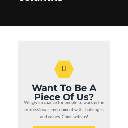
Want To Be A
Piece Of Us?
We give a chance for people to work in the
professional environment with challenges
and values. Come with us!