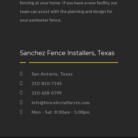
fencing at your home. If you have a new facility, our
team can assist with the planning and design for
your perimeter fence.
Sanchez Fence Installers, Texas
San Antonio, Texas
210-810-7143
210-638-0799
info@fenceinstallerstx.com
Mon - Sat: 8:00am - 5:00pm