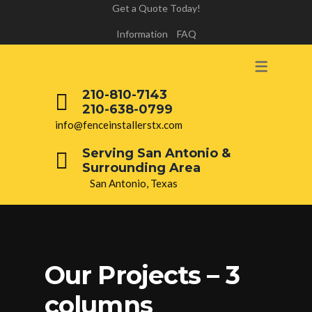
Get a Quote Today!
Information
FAQ
210-810-7143
210-638-0799
info@fenceinstallerstx.com
Serving San Antonio &
Surrounding Area
San Antonio, Texas
Our Projects – 3
columns