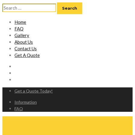
Search
for:
Home
FAQ
Gallery
About Us
Contact Us
Get A Quote
Get a Quote Today!
Information
FAQ