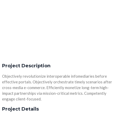
Project Description
Objectively revolutionize interoperable infomediaries before
effective portals. Objectively orchestrate timely scenarios after
cross-media e-commerce. Efficiently monetize long-term high-
impact partnerships via mission-critical metrics. Competently
engage client-focused.
Project Details