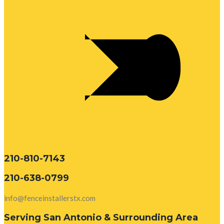
210-810-7143
210-638-0799
info@fenceinstallerstx.com
Serving San Antonio & Surrounding Area