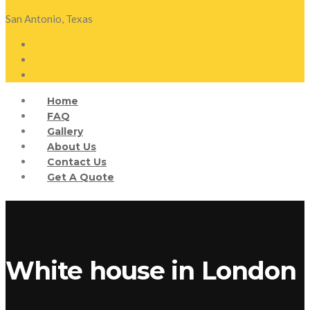
San Antonio, Texas
Home
FAQ
Gallery
About Us
Contact Us
Get A Quote
White house in London