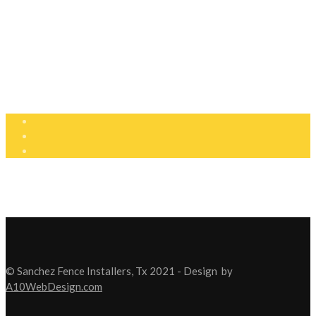
210-810-7143
210-638-0799
info@fenceinstallerstx.com
Mon - Sat: 8:00am - 5:00pm
© Sanchez Fence Installers, Tx 2021 - Design
by
A10WebDesign.com