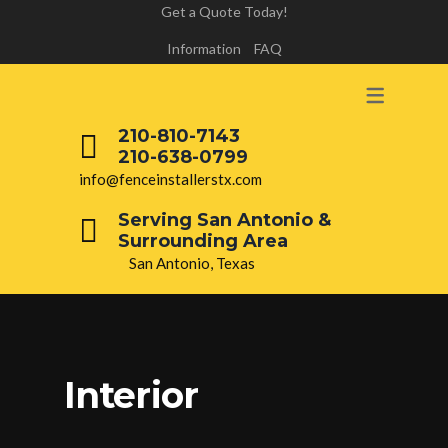
Get a Quote Today!
Information
FAQ
210-810-7143
210-638-0799
info@fenceinstallerstx.com
Serving San Antonio &
Surrounding Area
San Antonio, Texas
Interior