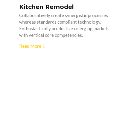
Kitchen Remodel
Collaboratively create synergistic processes
whereas standards compliant technology.
Enthusiastically productize emerging markets
with vertical core competencies.
Read More