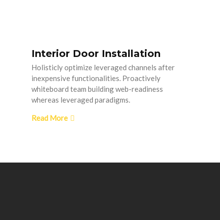
Interior Door Installation
Holisticly optimize leveraged channels after
inexpensive functionalities. Proactively
whiteboard team building web-readiness
whereas leveraged paradigms.
Read More