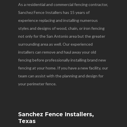
As a residential and commercial fencing contractor,
Sanchez Fence Installers has 15 years of
experience replacing and installing numerous
styles and designs of wood, chain, or iron fencing
not only for the San Antonio area but the greater
surrounding area as well. Our experienced
installers can remove and haul away your old
fencing before professionally installing brand new
fencing at your home. If you have a new facility, our
team can assist with the planning and design for
your perimeter fence.
Sanchez Fence Installers,
Texas