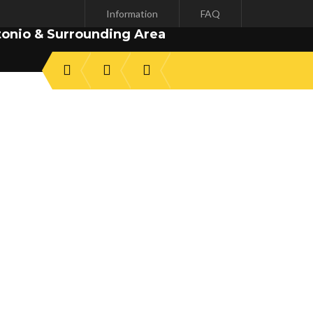
Information
FAQ
tonio & Surrounding Area