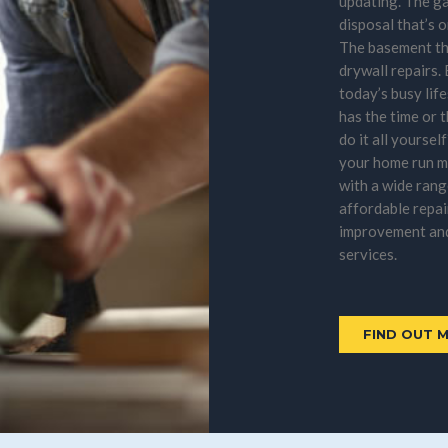
updating. The g
disposal that’s o
The basement th
drywall repairs.
today’s busy lif
has the time or 
do it all yoursel
your home run 
with a wide rang
affordable repai
improvement an
services.
FIND OUT 