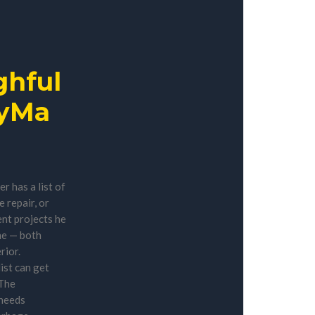
hful
yMa
 has a list of
 repair, or
t projects he
ne — both
rior.
ist can get
 The
needs