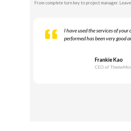
From complete turn key to project manager. Leave 
I have used the services of you
performed has been very good an
Frankie Kao
CEO of ThemeMo