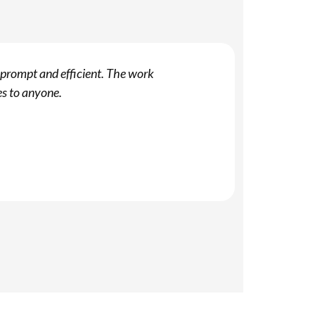
 prompt and efficient. The work
Y
es to anyone.
f