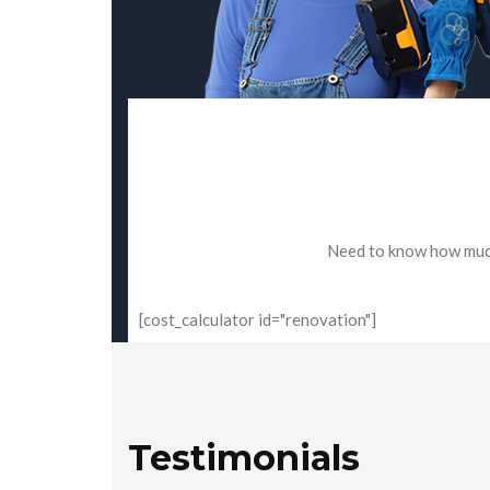
Need to know how much 
[cost_calculator id="renovation"]
Testimonials