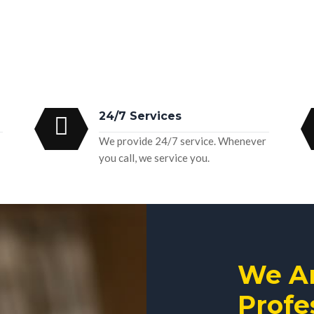
24/7 Services
We provide 24/7 service. Whenever
you call, we service you.
We A
Profe