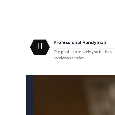
Professional Handyman
Our goal is to provide you the best
handyman service.