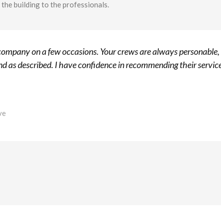
the building to the professionals.
r company on a few occasions. Your crews are always personable,
d as described. I have confidence in recommending their servic
ve