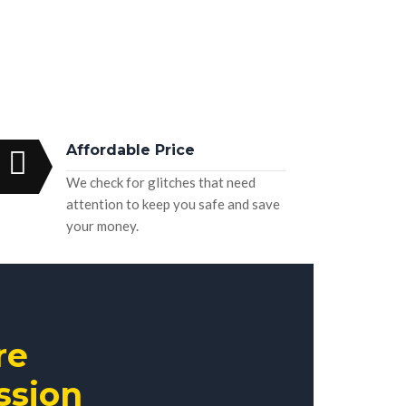
Affordable Price
We check for glitches that need
attention to keep you safe and save
your money.
re
ssion