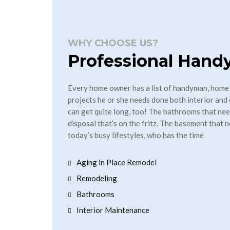
WHY CHOOSE US?
Professional Han
Every home owner has a list of handyman, home
projects he or she needs done both interior and 
can get quite long, too! The bathrooms that ne
disposal that’s on the fritz. The basement that n
today’s busy lifestyles, who has the time
Aging in Place Remodel
Remodeling
Bathrooms
Interior Maintenance