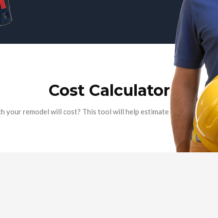
Cost Calculator
your remodel will cost? This tool will help estimate the cost of mo