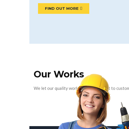
FIND OUT MORE
Our Works
We let our quality work and commitment to custom