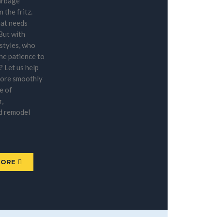
arbage
n the fritz.
at needs
 But with
estyles, who
the patience to
f? Let us help
more smoothly
e of
r,
d remodel
MORE