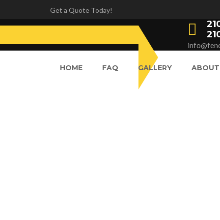
Get a Quote Today!
21
21
info@fenc
HOME
FAQ
GALLERY
ABOUT