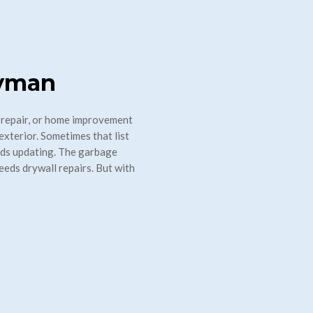
dyman
 repair, or home improvement
exterior. Sometimes that list
eds updating. The garbage
eeds drywall repairs. But with