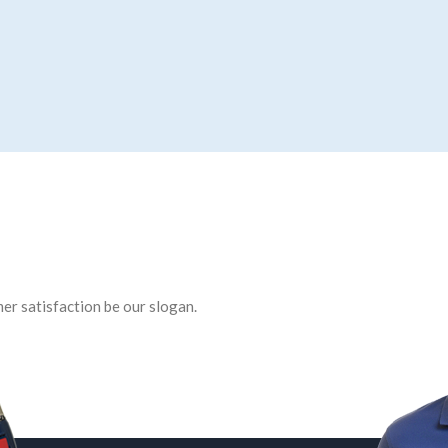
er satisfaction be our slogan.