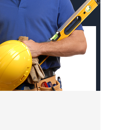
st remodeling projects,