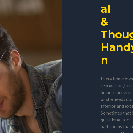
al
&
Thoug
Hand
n
Every home owner
renovation, home
home improvemen
or she needs do
interior and exte
Sometimes that l
quite long, too!
bathrooms that 