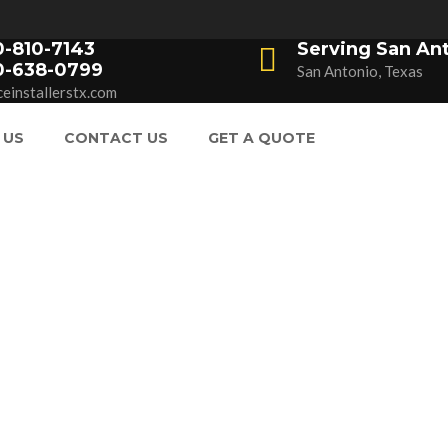
0-810-7143
Serving San An
0-638-0799
San Antonio, Texas
einstallerstx.com
 US
CONTACT US
GET A QUOTE