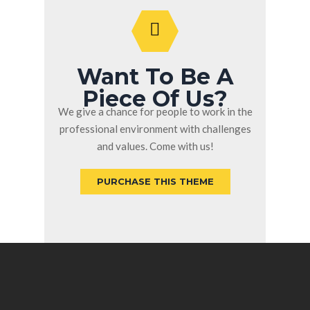
Want To Be A
Piece Of Us?
We give a chance for people to work in the
professional environment with challenges
and values. Come with us!
PURCHASE THIS THEME