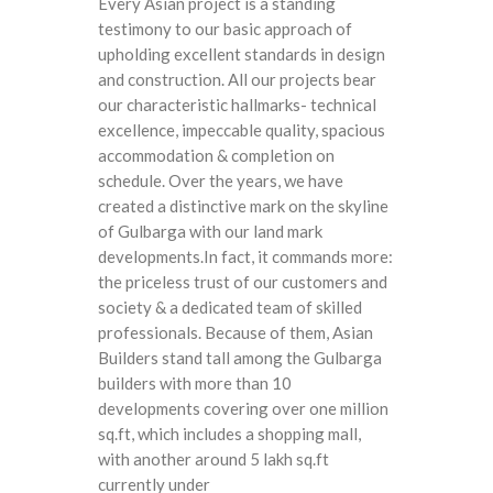
Every Asian project is a standing
testimony to our basic approach of
upholding excellent standards in design
and construction. All our projects bear
our characteristic hallmarks- technical
excellence, impeccable quality, spacious
accommodation & completion on
schedule. Over the years, we have
created a distinctive mark on the skyline
of Gulbarga with our land mark
developments.In fact, it commands more:
the priceless trust of our customers and
society & a dedicated team of skilled
professionals. Because of them, Asian
Builders stand tall among the Gulbarga
builders with more than 10
developments covering over one million
sq.ft, which includes a shopping mall,
with another around 5 lakh sq.ft
currently under