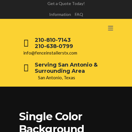
Get a Quote Today!
Information
FAQ
210-810-7143
210-638-0799
info@fenceinstallerstx.com
Serving San Antonio &
Surrounding Area
San Antonio, Texas
Single Color
Background