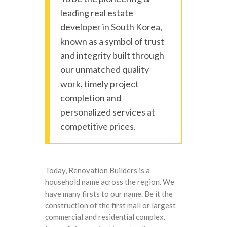
leading real estate
developer in South Korea,
known as a symbol of trust
and integrity built through
our unmatched quality
work, timely project
completion and
personalized services at
competitive prices.
Today, Renovation Builders is a
household name across the region. We
have many firsts to our name. Be it the
construction of the first mall or largest
commercial and residential complex.