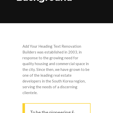
Add Your Heading Text Renovation
Builders was established in 2003, in
response to the growing need for
quality housing and commercial space in
the city. Since then, we have grown to be
one of the leading real estate
developers in the South Korea region,
serving the needs of a discerning
clientele.
To be the pioneering &