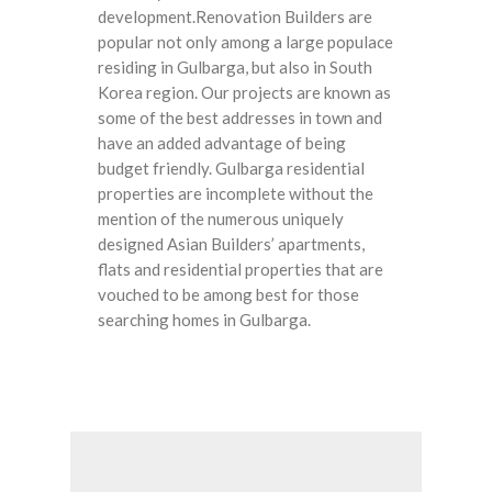
development.Renovation Builders are
popular not only among a large populace
residing in Gulbarga, but also in South
Korea region. Our projects are known as
some of the best addresses in town and
have an added advantage of being
budget friendly. Gulbarga residential
properties are incomplete without the
mention of the numerous uniquely
designed Asian Builders’ apartments,
flats and residential properties that are
vouched to be among best for those
searching homes in Gulbarga.