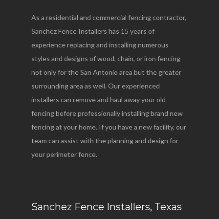
As a residential and commercial fencing contractor,
Sanchez Fence Installers has 15 years of
experience replacing and installing numerous
styles and designs of wood, chain, or iron fencing
not only for the San Antonio area but the greater
surrounding area as well. Our experienced
installers can remove and haul away your old
fencing before professionally installing brand new
fencing at your home. If you have a new facility, our
team can assist with the planning and design for
your perimeter fence.
Sanchez Fence Installers, Texas